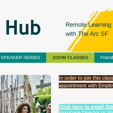
 Hub
Remote Learning
with
The Arc SF
SPEAKER SERIES
ZOOM CLASSES
Frien
In order to join this cl
appointment with Empl
Click here to email S
Associate Director or 