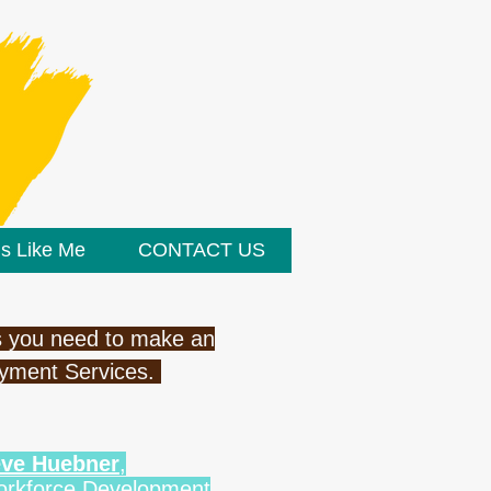
ds Like Me
CONTACT US
ass you need to make an
oyment Services.
teve Huebner
,
Workforce Development