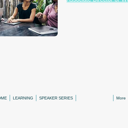
OME
LEARNING
SPEAKER SERIES
ZOOM CLASSES
More