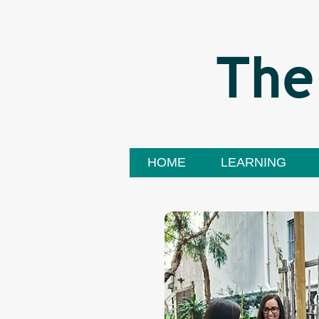
The
HOME
LEARNING