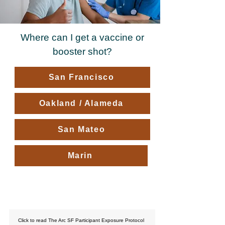
Where can I get a vaccine or
booster shot?
San Francisco
Oakland / Alameda
San Mateo
Marin
What Happens if I get sick?
Click to read The Arc SF Participant Exposure Protocol