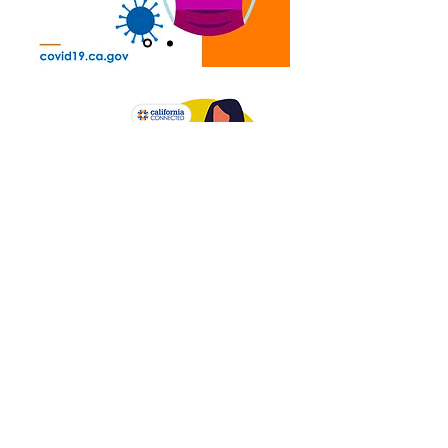
PRINTABLES
COVID-19 Info For and By People with Disabilities