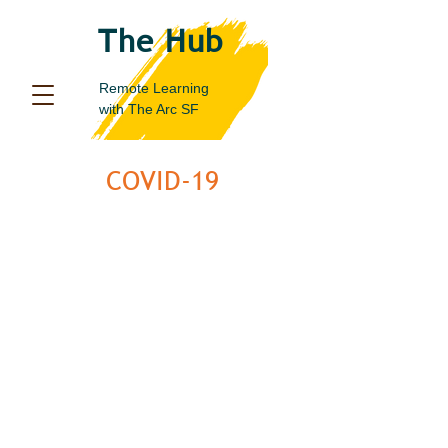
The Hub
Remote Learning
with
The Arc SF
COVID-19
Statement from the Center
for Disease Control:
It is important that people with disabilities get the
COVID-19 vaccine. Everyone ages 5 years and
older is eligible to
get a COVID-19 vaccination
. Get
a COVID-19 vaccine as soon as you can.
Widespread vaccination is a critical tool to help
stop the pandemic.