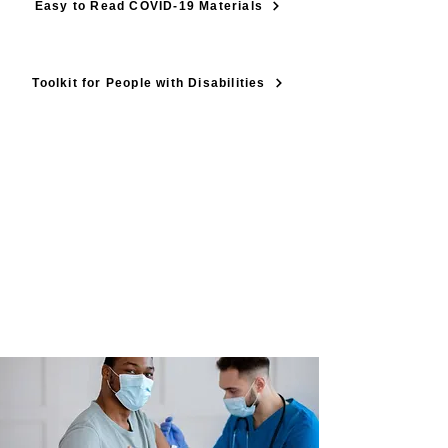
Easy to Read COVID-19 Materials
Toolkit for People with Disabilities